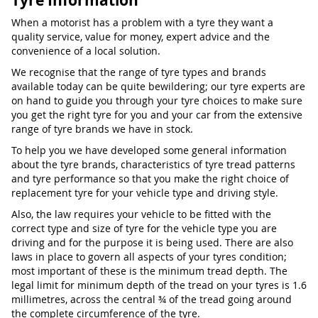
Tyre Information
When a motorist has a problem with a tyre they want a
quality service, value for money, expert advice and the
convenience of a local solution.
We recognise that the range of tyre types and brands
available today can be quite bewildering; our tyre experts are
on hand to guide you through your tyre choices to make sure
you get the right tyre for you and your car from the extensive
range of tyre brands we have in stock.
To help you we have developed some general information
about the tyre brands, characteristics of tyre tread patterns
and tyre performance so that you make the right choice of
replacement tyre for your vehicle type and driving style.
Also, the law requires your vehicle to be fitted with the
correct type and size of tyre for the vehicle type you are
driving and for the purpose it is being used. There are also
laws in place to govern all aspects of your tyres condition;
most important of these is the minimum tread depth. The
legal limit for minimum depth of the tread on your tyres is 1.6
millimetres, across the central ¾ of the tread going around
the complete circumference of the tyre.