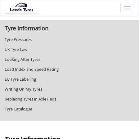
Toggl
Tyre Information
Tyre Pressures
UK Tyre Law
Looking After Tyres
Load Index and Speed Rating
EU Tyre Labelling
Writing On My Tyres
Replacing Tyres in Axle Pairs
Tyre Catalogue