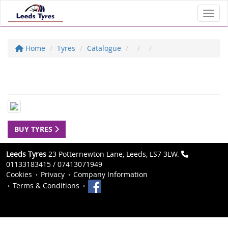
Toggl
Home
Tyres
Catalogue
BUY TYRES
Leeds Tyres
23 Potternewton Lane, Leeds, LS7 3LW.
01133183415 / 07413071949
Cookies
Privacy
Company Information
Terms & Conditions