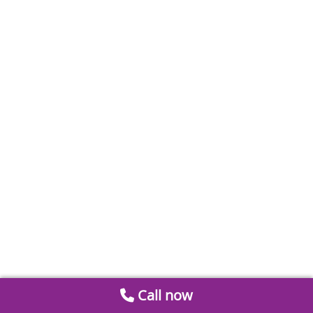
Call now