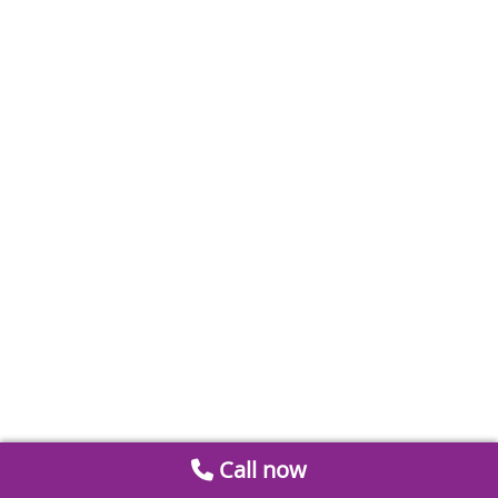
Call now