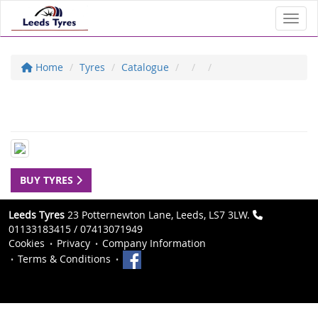
Toggl
Home
Tyres
Catalogue
BUY TYRES
Leeds Tyres
23 Potternewton Lane, Leeds, LS7 3LW.
01133183415 / 07413071949
Cookies
Privacy
Company Information
Terms & Conditions