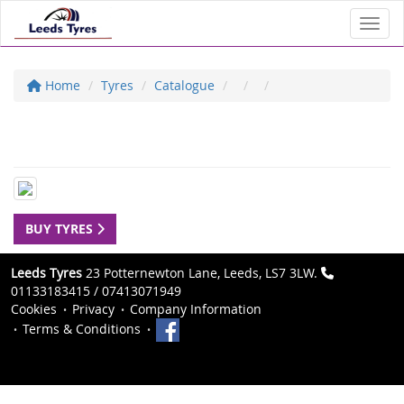
Toggl
Home
Tyres
Catalogue
BUY TYRES
Leeds Tyres
23 Potternewton Lane, Leeds, LS7 3LW.
01133183415 / 07413071949
Cookies
Privacy
Company Information
Terms & Conditions