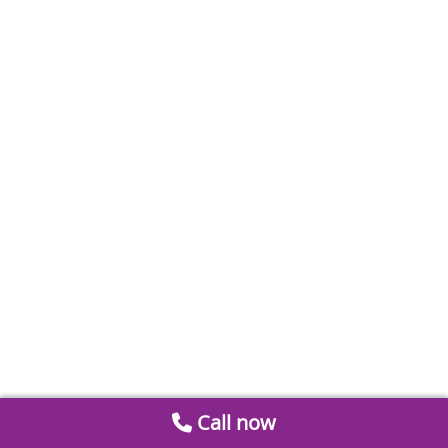
Call now