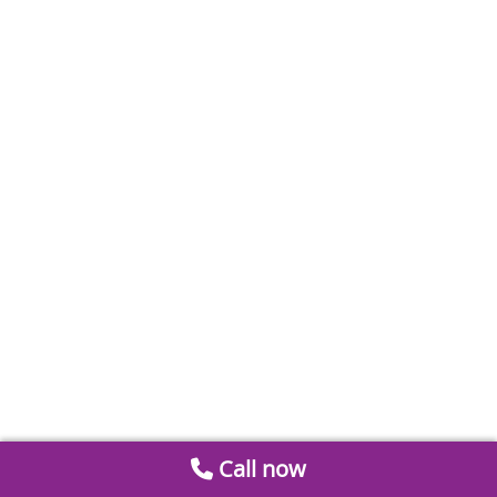
Call now