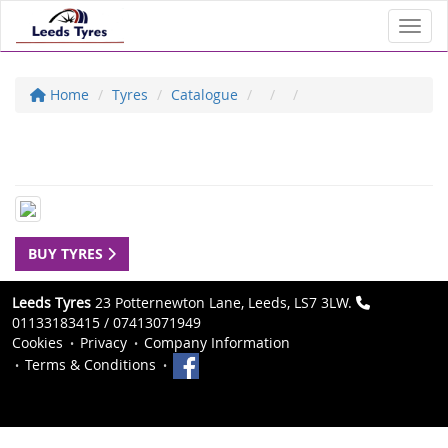
Toggl
Home
Tyres
Catalogue
BUY TYRES
Leeds Tyres
23 Potternewton Lane, Leeds, LS7 3LW.
01133183415 / 07413071949
Cookies
Privacy
Company Information
Terms & Conditions