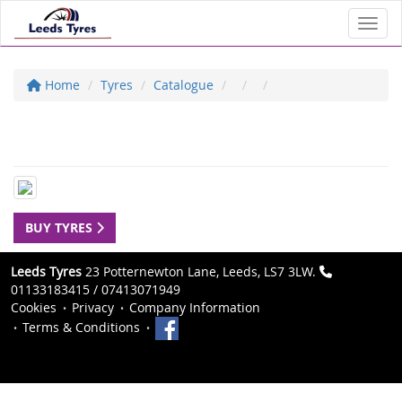
Toggl
Home
Tyres
Catalogue
BUY TYRES
Leeds Tyres
23 Potternewton Lane, Leeds, LS7 3LW.
01133183415 / 07413071949
Cookies
Privacy
Company Information
Terms & Conditions