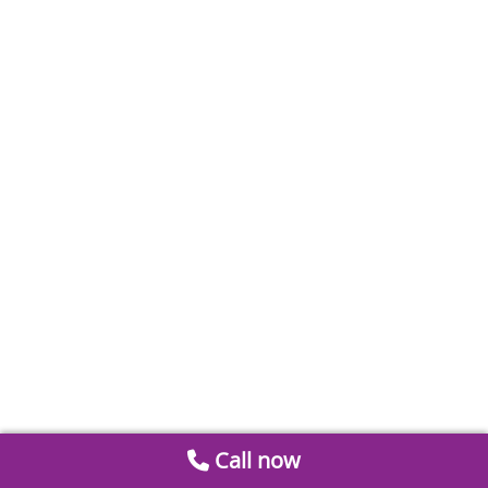
Call now