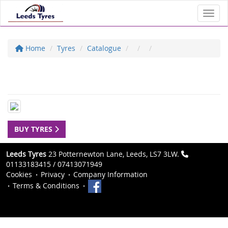
Toggl
Home
Tyres
Catalogue
BUY TYRES
Leeds Tyres
23 Potternewton Lane, Leeds, LS7 3LW.
01133183415 / 07413071949
Cookies
Privacy
Company Information
Terms & Conditions