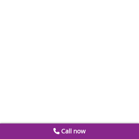
Call now