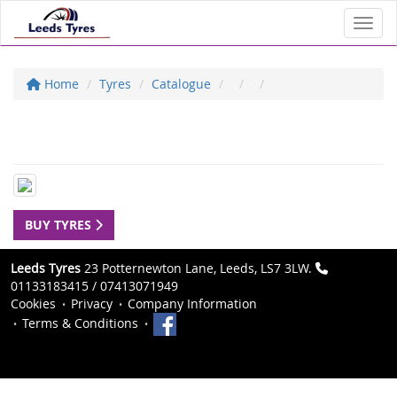
Toggl
Home
Tyres
Catalogue
BUY TYRES
Leeds Tyres
23 Potternewton Lane, Leeds, LS7 3LW.
01133183415 / 07413071949
Cookies
Privacy
Company Information
Terms & Conditions