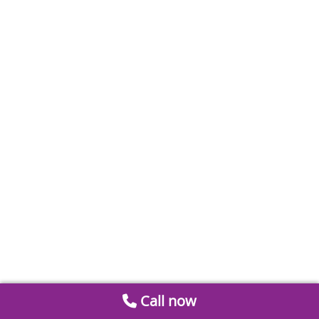
Call now