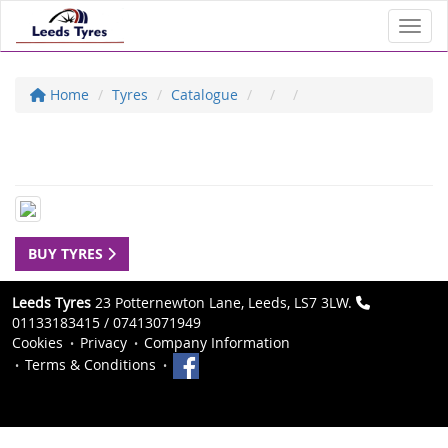
Toggl
Home
Tyres
Catalogue
BUY TYRES
Leeds Tyres
23 Potternewton Lane, Leeds, LS7 3LW.
01133183415 / 07413071949
Cookies
Privacy
Company Information
Terms & Conditions