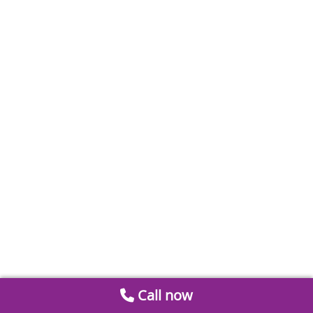
Call now