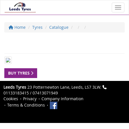
Toggl
Home
Tyres
Catalogue
BUY TYRES
Leeds Tyres
23 Potternewton Lane, Leeds, LS7 3LW.
01133183415 / 07413071949
Cookies
Privacy
Company Information
Terms & Conditions