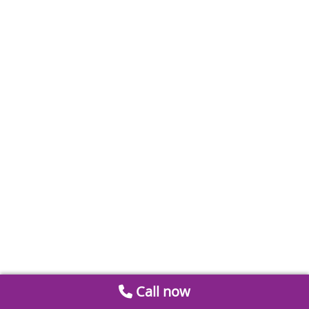
Call now