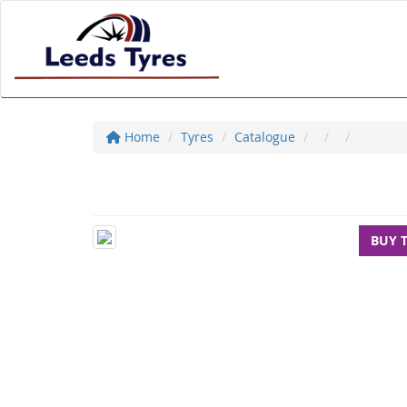
Home
Tyres
Catalogue
BUY 