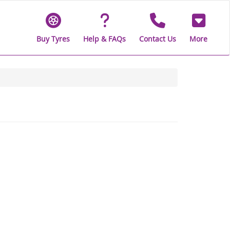
Buy Tyres
Help & FAQs
Contact Us
More