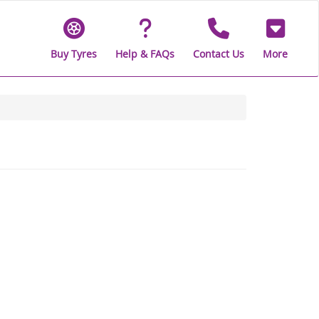
Buy Tyres
Help & FAQs
Contact Us
More