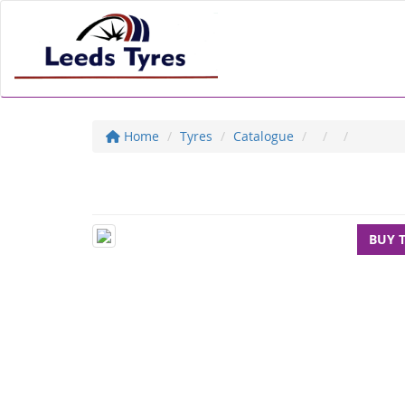
Home
Tyres
Catalogue
BUY 