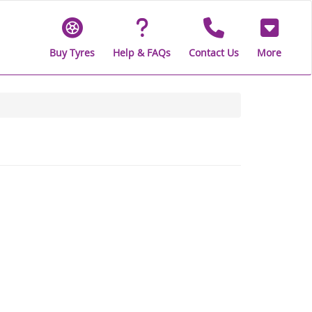
Buy Tyres
Help & FAQs
Contact Us
More