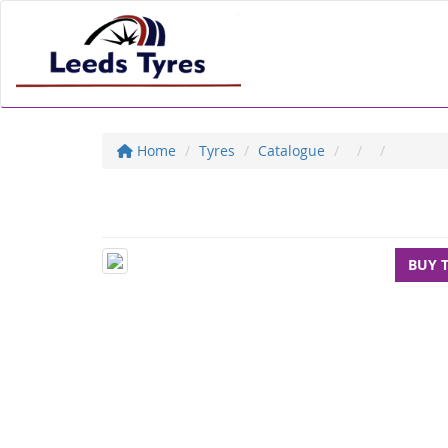
Home
Tyres
Catalogue
BUY 