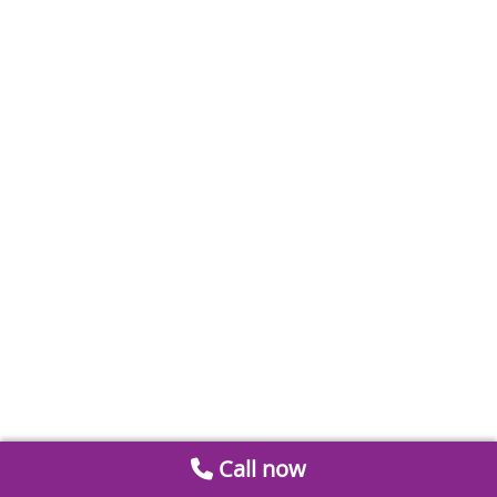
Call now