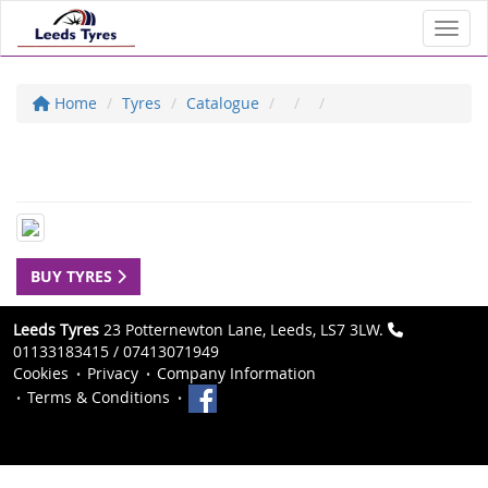
Toggl
Home
Tyres
Catalogue
BUY TYRES
Leeds Tyres
23 Potternewton Lane, Leeds, LS7 3LW.
01133183415 / 07413071949
Cookies
Privacy
Company Information
Terms & Conditions