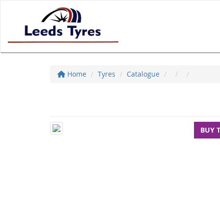
Home
Tyres
Catalogue
BUY 