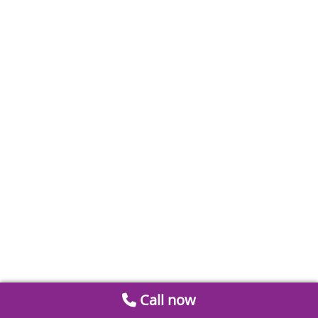
Call now