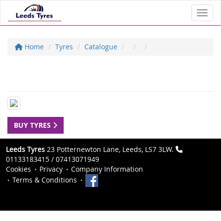
Toggl
Home
Tyres
Catalogue
BUY TYRES
Leeds Tyres
23 Potternewton Lane, Leeds, LS7 3LW.
01133183415 / 07413071949
Cookies
Privacy
Company Information
Terms & Conditions