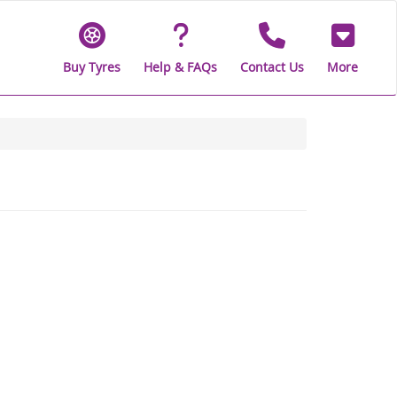
Buy Tyres
Help & FAQs
Contact Us
More