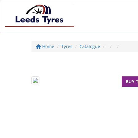
Home
Tyres
Catalogue
BUY 