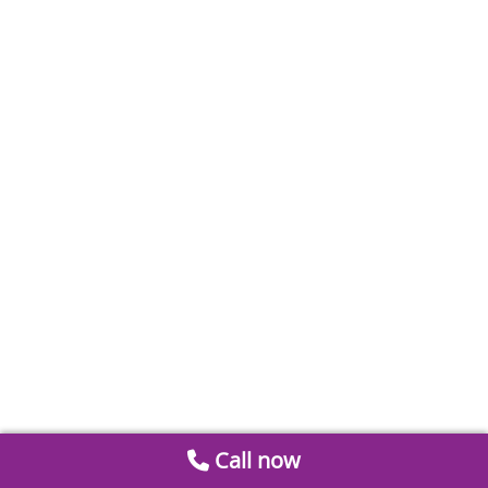
Call now