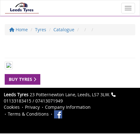
Toggl
Home
Tyres
Catalogue
BUY TYRES
Leeds Tyres
23 Potternewton Lane, Leeds, LS7 3LW.
01133183415 / 07413071949
Cookies
Privacy
Company Information
Terms & Conditions