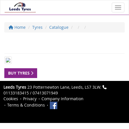
Toggl
Home
Tyres
Catalogue
BUY TYRES
Leeds Tyres
23 Potternewton Lane, Leeds, LS7 3LW.
01133183415 / 07413071949
Cookies
Privacy
Company Information
Terms & Conditions