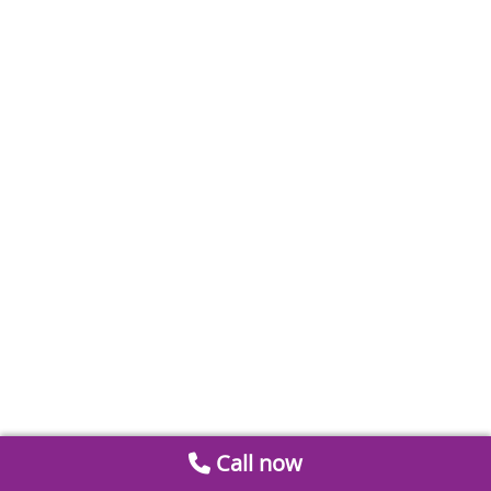
Call now