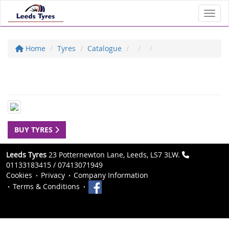
Toggl
Home
Tyres
Catalogue
BUY TYRES
Leeds Tyres
23 Potternewton Lane, Leeds, LS7 3LW.
01133183415 / 07413071949
Cookies
Privacy
Company Information
Terms & Conditions