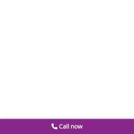
Call now