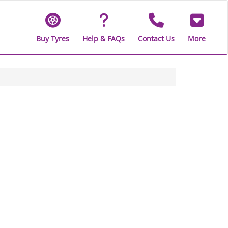
Buy Tyres
Help & FAQs
Contact Us
More