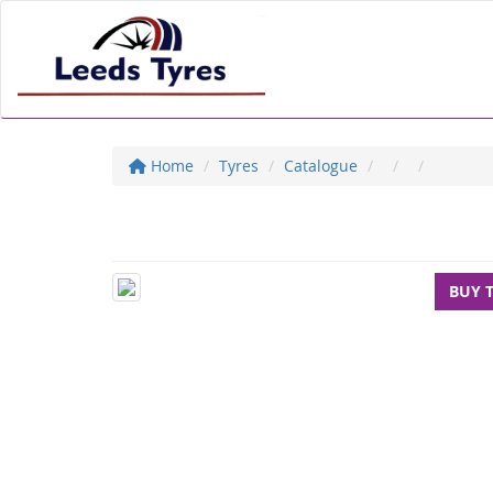
Home
Tyres
Catalogue
BUY 