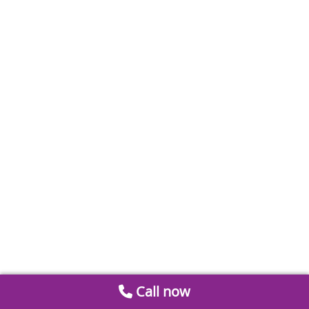
Call now