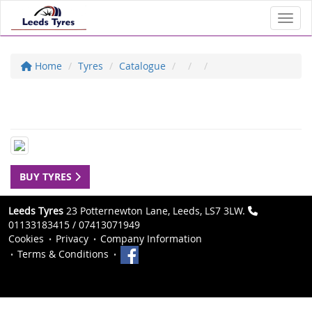
Toggl
Home
Tyres
Catalogue
BUY TYRES
Leeds Tyres
23 Potternewton Lane, Leeds, LS7 3LW.
01133183415 / 07413071949
Cookies
Privacy
Company Information
Terms & Conditions