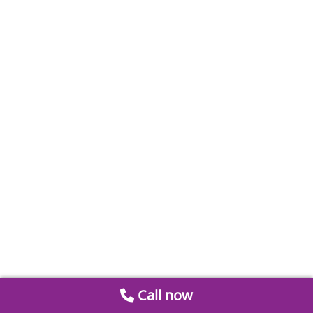
Call now