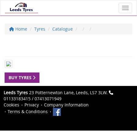
Toggl
Home
Tyres
Catalogue
BUY TYRES
Leeds Tyres
23 Potternewton Lane, Leeds, LS7 3LW.
01133183415 / 07413071949
Cookies
Privacy
Company Information
Terms & Conditions