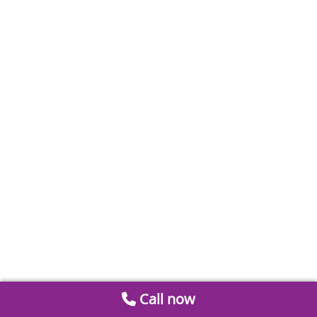
Call now