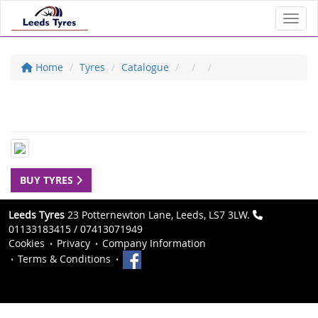
Toggl
Home
Tyres
Catalogue
BUY TYRES
Leeds Tyres
23 Potternewton Lane, Leeds, LS7 3LW.
01133183415 / 07413071949
Cookies
Privacy
Company Information
Terms & Conditions