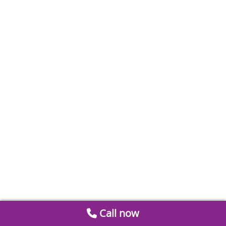
Call now