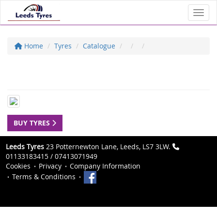
Toggl
Home
Tyres
Catalogue
BUY TYRES
Leeds Tyres
23 Potternewton Lane, Leeds, LS7 3LW.
01133183415 / 07413071949
Cookies
Privacy
Company Information
Terms & Conditions