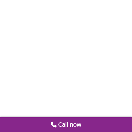
Call now