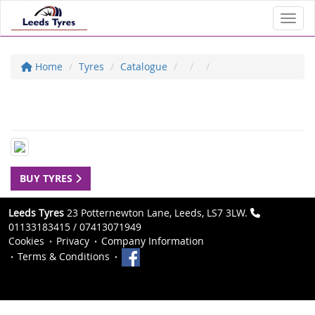
Toggl
Home
Tyres
Catalogue
BUY TYRES
Leeds Tyres
23 Potternewton Lane, Leeds, LS7 3LW.
01133183415 / 07413071949
Cookies
Privacy
Company Information
Terms & Conditions