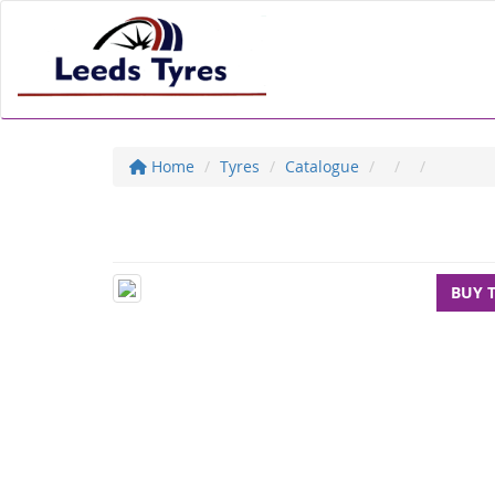
Home
Tyres
Catalogue
BUY 