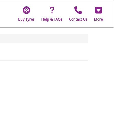
Buy Tyres
Help & FAQs
Contact Us
More