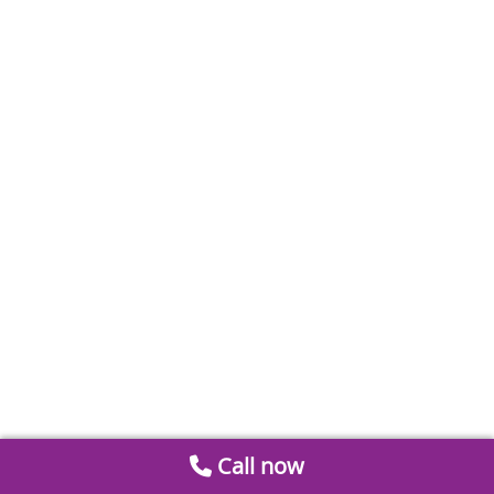
Call now