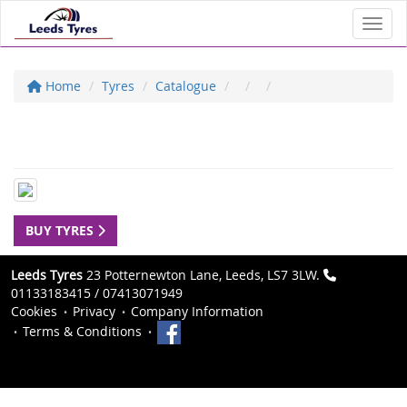
Toggl
Home
Tyres
Catalogue
BUY TYRES
Leeds Tyres
23 Potternewton Lane, Leeds, LS7 3LW.
01133183415 / 07413071949
Cookies
Privacy
Company Information
Terms & Conditions