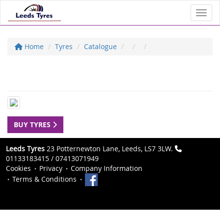
Toggl
Home
Tyres
Catalogue
BUY TYRES
Leeds Tyres
23 Potternewton Lane, Leeds, LS7 3LW.
01133183415 / 07413071949
Cookies
Privacy
Company Information
Terms & Conditions