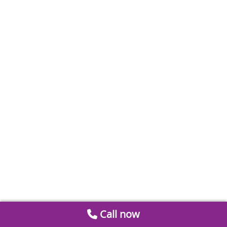
Call now