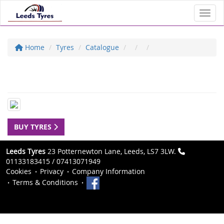
Toggl
Home
Tyres
Catalogue
BUY TYRES
Leeds Tyres
23 Potternewton Lane, Leeds, LS7 3LW.
01133183415 / 07413071949
Cookies
Privacy
Company Information
Terms & Conditions