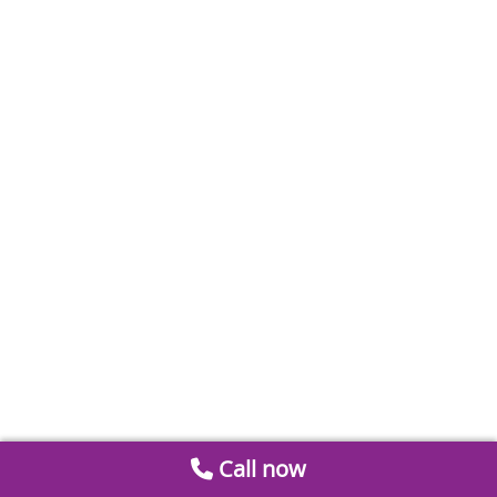
Call now