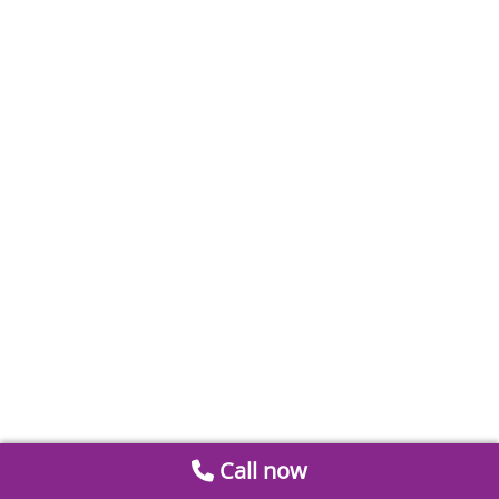
Call now