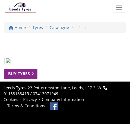
Toggl
Home
Tyres
Catalogue
BUY TYRES
Leeds Tyres
23 Potternewton Lane, Leeds, LS7 3LW.
01133183415 / 07413071949
Cookies
Privacy
Company Information
Terms & Conditions