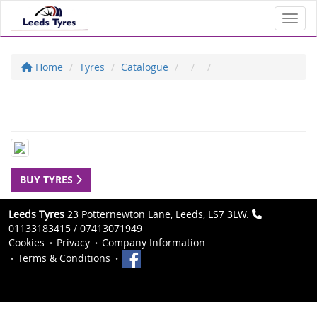
Toggl
Home
Tyres
Catalogue
BUY TYRES
Leeds Tyres
23 Potternewton Lane, Leeds, LS7 3LW.
01133183415 / 07413071949
Cookies
Privacy
Company Information
Terms & Conditions