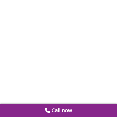
Call now