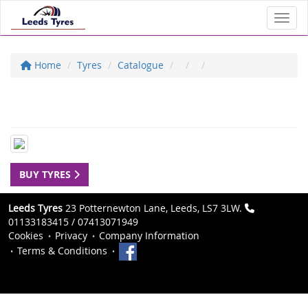
Toggl
Home
Tyres
Catalogue
BUY TYRES
Leeds Tyres
23 Potternewton Lane, Leeds, LS7 3LW.
01133183415 / 07413071949
Cookies
Privacy
Company Information
Terms & Conditions