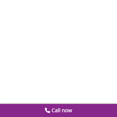
Call now