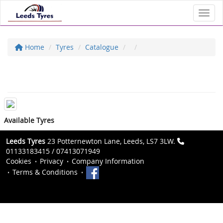
Toggl
Home
Tyres
Catalogue
Available Tyres
Leeds Tyres
23 Potternewton Lane, Leeds, LS7 3LW.
01133183415 / 07413071949
Cookies
Privacy
Company Information
Terms & Conditions