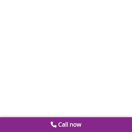
Call now