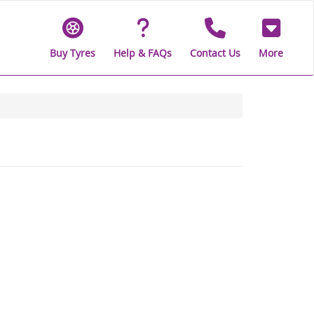
Buy Tyres
Help & FAQs
Contact Us
More