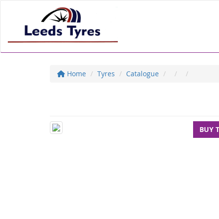
Home
Tyres
Catalogue
BUY 