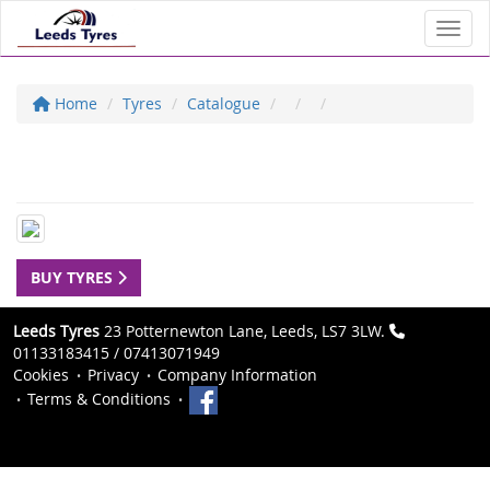
Toggl
Home
Tyres
Catalogue
BUY TYRES
Leeds Tyres
23 Potternewton Lane, Leeds, LS7 3LW.
01133183415 / 07413071949
Cookies
Privacy
Company Information
Terms & Conditions