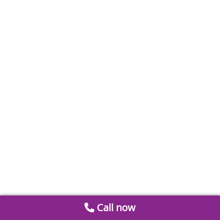
Call now