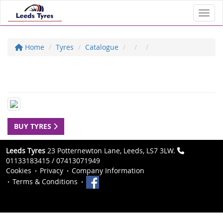
Toggl
Home
Tyres
Catalogue
BUY TYRES
Leeds Tyres
23 Potternewton Lane, Leeds, LS7 3LW.
01133183415 / 07413071949
Cookies
Privacy
Company Information
Terms & Conditions