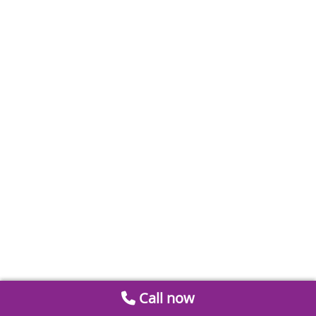
Call now