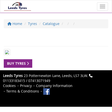
Toggl
Home
Tyres
Catalogue
BUY TYRES
Leeds Tyres
23 Potternewton Lane, Leeds, LS7 3LW.
01133183415 / 07413071949
Cookies
Privacy
Company Information
Terms & Conditions