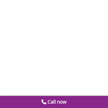
Call now