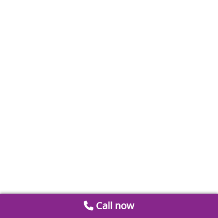
Call now