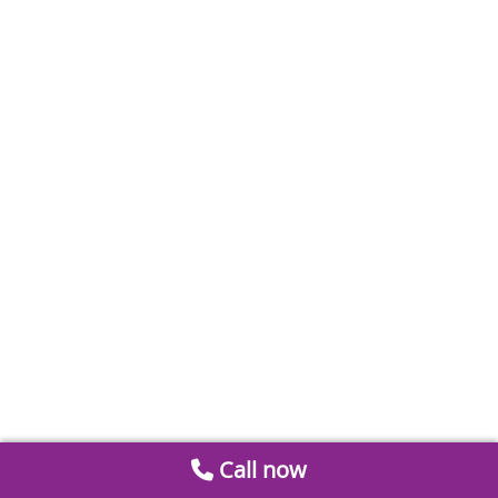
Call now