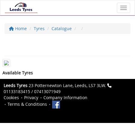
Toggl
Home
Tyres
Catalogue
Available Tyres
Leeds Tyres
23 Potternewton Lane, Leeds, LS7 3LW.
01133183415 / 07413071949
Cookies
Privacy
Company Information
Terms & Conditions