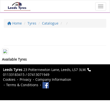
Toggl
Home
Tyres
Catalogue
Available Tyres
Leeds Tyres
23 Potternewton Lane, Leeds, LS7 3LW.
01133183415 / 07413071949
Cookies
Privacy
Company Information
Terms & Conditions