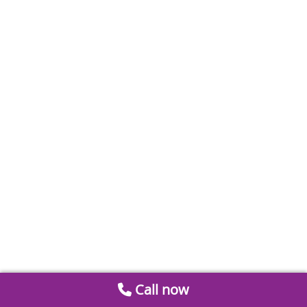
Call now