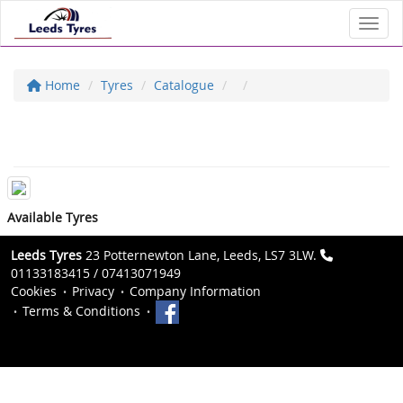
Toggl
Home
Tyres
Catalogue
Available Tyres
Leeds Tyres
23 Potternewton Lane, Leeds, LS7 3LW.
01133183415 / 07413071949
Cookies
Privacy
Company Information
Terms & Conditions