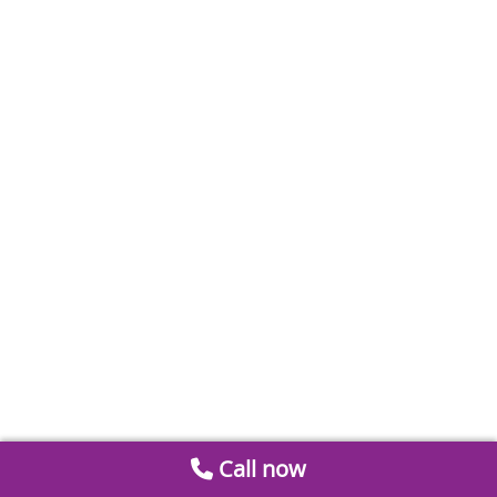
Call now