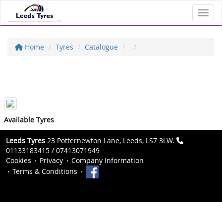
Toggl
Home
Tyres
Catalogue
Available Tyres
Leeds Tyres
23 Potternewton Lane, Leeds, LS7 3LW.
01133183415 / 07413071949
Cookies
Privacy
Company Information
Terms & Conditions