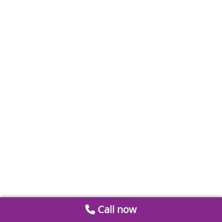
Call now